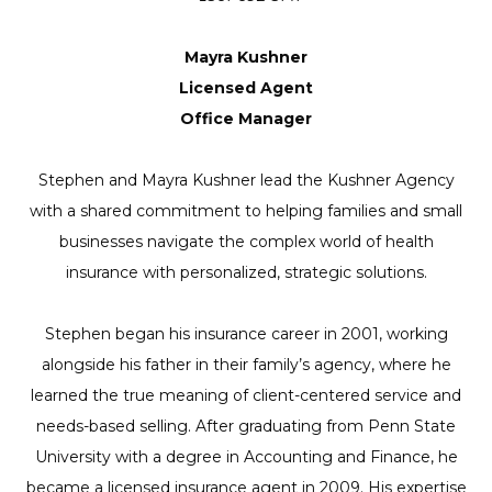
Mayra Kushner
Licensed Agent
Office Manager
Stephen and Mayra Kushner lead the Kushner Agency
with a shared commitment to helping families and small
businesses navigate the complex world of health
insurance with personalized, strategic solutions.
Stephen began his insurance career in 2001, working
alongside his father in their family’s agency, where he
learned the true meaning of client-centered service and
needs-based selling. After graduating from Penn State
University with a degree in Accounting and Finance, he
became a licensed insurance agent in 2009. His expertise