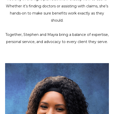
Whether it’s finding doctors or assisting with claims, she’s
hands-on to make sure benefits work exactly as they
should.
Together, Stephen and Mayra bring a balance of expertise,
personal service, and advocacy to every client they serve.