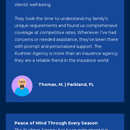
clients' well-being.
They took the time to understand my family's
unique requirements and found us comprehensive
coverage at competitive rates. Whenever I've had
concerns or needed assistance, they've been there
with prompt and personalized support. The
Kushner Agency is more than an insurance agency;
they are a reliable friend in the insurance world.
Thomas, M. | Parkland, FL
Peace of Mind Through Every Season