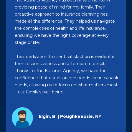
The Kushner Agency has been instrumental in
providing peace of mind for my family. Their
proactive approach to insurance planning has
made all the difference. They helped us navigate
the complexities of health and life insurance,
ensuring we have the right coverage at every
stage of life.
Their dedication to client satisfaction is evident in
their responsiveness and attention to detail.
Thanks to The Kushner Agency, we have the
confidence that our insurance needs are in capable
hands, allowing us to focus on what matters most
– our family's well-being.
Elgin, B. | Poughkeepsie, NY