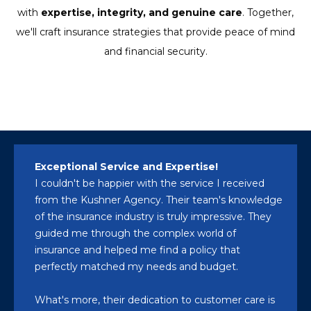
with
expertise, integrity, and genuine care
. Together,
we'll craft insurance strategies that provide peace of mind
and financial security.
Exceptional Service and Expertise!
I couldn't be happier with the service I received
from the Kushner Agency. Their team's knowledge
of the insurance industry is truly impressive. They
guided me through the complex world of
insurance and helped me find a policy that
perfectly matched my needs and budget.
What's more, their dedication to customer care is