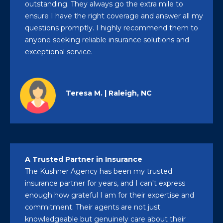
outstanding. They always go the extra mile to
ensure I have the right coverage and answer all my
questions promptly. I highly recommend them to
anyone seeking reliable insurance solutions and
exceptional service.
Teresa M. | Raleigh, NC
A Trusted Partner in Insurance
The Kushner Agency has been my trusted
insurance partner for years, and I can't express
enough how grateful I am for their expertise and
commitment. Their agents are not just
knowledgeable but genuinely care about their