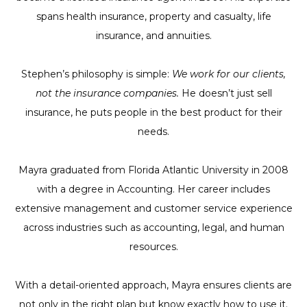
spans health insurance, property and casualty, life
insurance, and annuities.
Stephen’s philosophy is simple:
We work for our clients,
not the insurance companies.
He doesn’t just sell
insurance, he puts people in the best product for their
needs.
Mayra graduated from Florida Atlantic University in 2008
with a degree in Accounting. Her career includes
extensive management and customer service experience
across industries such as accounting, legal, and human
resources.
With a detail-oriented approach, Mayra ensures clients are
not only in the right plan but know exactly how to use it.