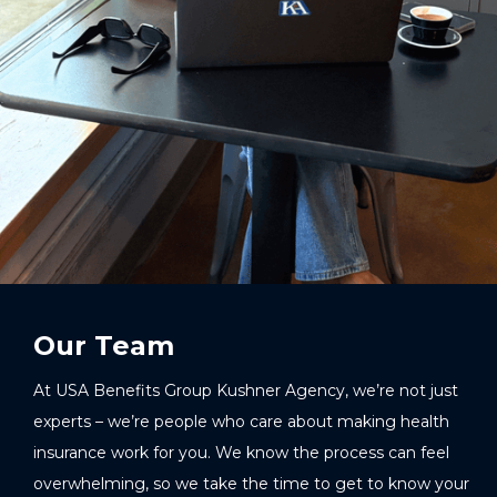
Our Team
At USA Benefits Group Kushner Agency, we’re not just
experts – we’re people who care about making health
insurance work for you. We know the process can feel
overwhelming, so we take the time to get to know your