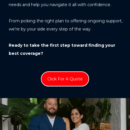
needs and help you navigate it all with confidence.
From picking the right plan to offering ongoing support,
we’re by your side every step of the way.
Ready to take the first step toward finding your
best coverage?
Click For A Quote