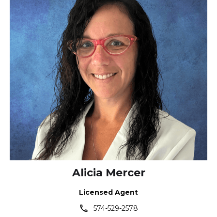
Alicia Mercer
Licensed Agent
phone
574-529-2578