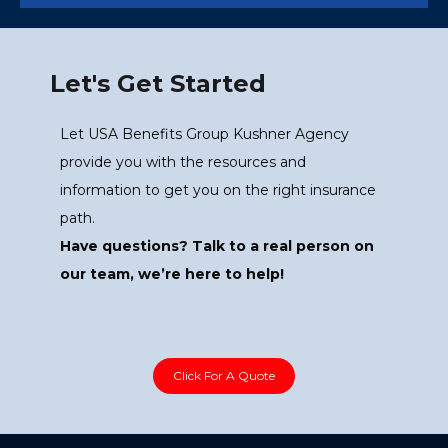
Let's Get Started
Let USA Benefits Group Kushner Agency
provide you with the resources and
information to get you on the right insurance
path.
Have questions? Talk to a real person on
our team, we’re here to help!
Click For A Quote