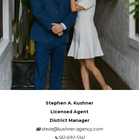
Stephen A. Kushner
Licensed Agent
District Manager
📧
steve@kushner-agency.com
📞561-692-5141