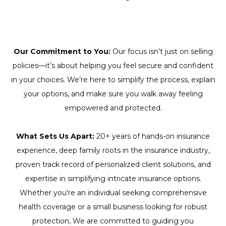
Our Commitment to You:
Our focus isn’t just on selling
policies—it’s about helping you feel secure and confident
in your choices. We’re here to simplify the process, explain
your options, and make sure you walk away feeling
empowered and protected.
What Sets Us Apart:
20+ years of hands-on insurance
experience, deep family roots in the insurance industry,
proven track record of personalized client solutions, and
expertise in simplifying intricate insurance options.
Whether you're an individual seeking comprehensive
health coverage or a small business looking for robust
protection, We are committed to guiding you